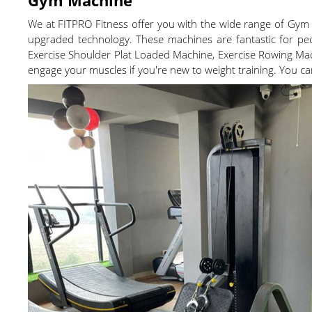
We at FITPRO Fitness offer you with the wide range of Gym
upgraded technology. These machines are fantastic for pe
Exercise Shoulder Plat Loaded Machine, Exercise Rowing Mac
engage your muscles if you're new to weight training. You c