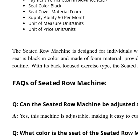
Seat Color
Black
Seat Cover Material
Foam
Supply Ability
50 Per Month
Unit of Measure
Unit/Units
Unit of Price
Unit/Units
The Seated Row Machine is designed for individuals wh
seat is black in color and made of foam material, prov
routine. With its back-focused exercise type, the Seate
FAQs of Seated Row Machine:
Q: Can the Seated Row Machine be adjusted 
A:
Yes, this machine is adjustable, making it easy to c
Q: What color is the seat of the Seated Row