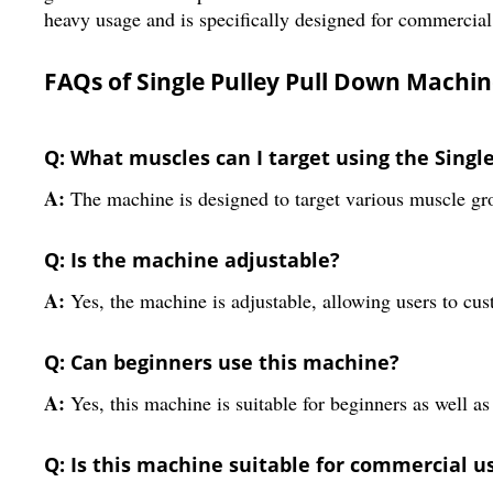
heavy usage and is specifically designed for commercial
FAQs of Single Pulley Pull Down Machin
Q: What muscles can I target using the Sing
A:
The machine is designed to target various muscle gr
Q: Is the machine adjustable?
A:
Yes, the machine is adjustable, allowing users to cus
Q: Can beginners use this machine?
A:
Yes, this machine is suitable for beginners as well 
Q: Is this machine suitable for commercial u