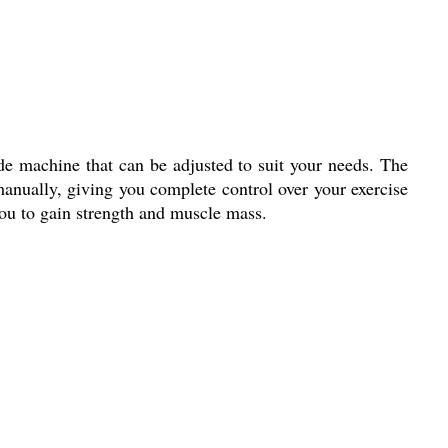
e machine that can be adjusted to suit your needs. The
anually, giving you complete control over your exercise
you to gain strength and muscle mass.