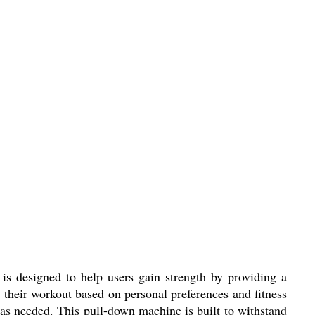
s designed to help users gain strength by providing a
 their workout based on personal preferences and fitness
e as needed. This pull-down machine is built to withstand