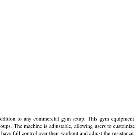
ddition to any commercial gym setup. This gym equipment i
roups. The machine is adjustable, allowing users to customize
have full control over their workout and adjust the resistanc