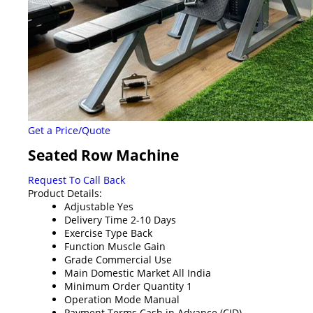
Get a Price/Quote
Seated Row Machine
Request To Call Back
Product Details:
Adjustable
Yes
Delivery Time
2-10 Days
Exercise Type
Back
Function
Muscle Gain
Grade
Commercial Use
Main Domestic Market
All India
Minimum Order Quantity
1
Operation Mode
Manual
Payment Terms
Cash in Advance (CID)