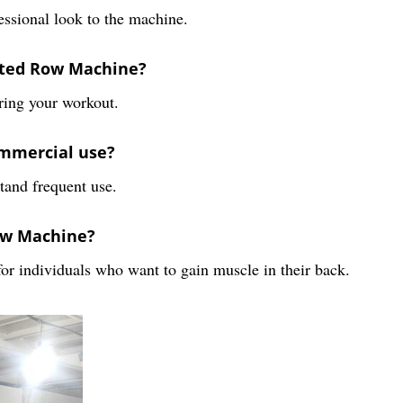
fessional look to the machine.
eated Row Machine?
ring your workout.
ommercial use?
tand frequent use.
Row Machine?
for individuals who want to gain muscle in their back.