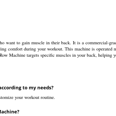
o want to gain muscle in their back. It is a commercial-grad
iding comfort during your workout. This machine is operated m
d Row Machine targets specific muscles in your back, helping 
according to my needs?
ustomize your workout routine.
 Machine?