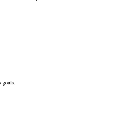
s goals.