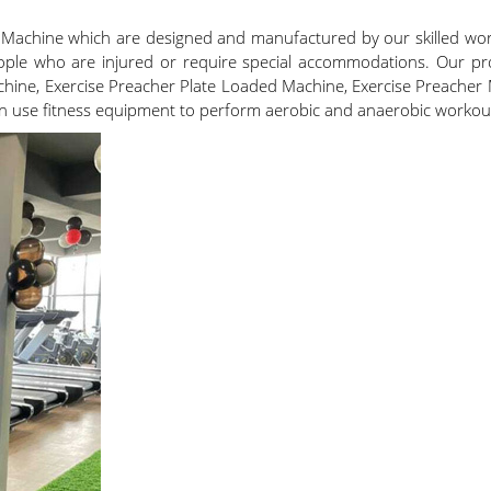
 Machine which are designed and manufactured by our skilled wo
ople who are injured or require special accommodations. Our pro
hine, Exercise Preacher Plate Loaded Machine, Exercise Preacher
an use fitness equipment to perform aerobic and anaerobic workouts