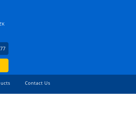
ZK
877
ucts
Contact Us