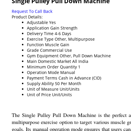
Single Pulley Pull Down Machine
Request To Call Back
Product Details:
Adjustable
Yes
Application
Gain Strength
Delivery Time
4-6 Days
Exercise Type
Other, Multipurpose
Function
Muscle Gain
Grade
Commercial Use
Gym Equipment
Other, Pull Down Machine
Main Domestic Market
All India
Minimum Order Quantity
1
Operation Mode
Manual
Payment Terms
Cash in Advance (CID)
Supply Ability
50 Per Month
Unit of Measure
Unit/Units
Unit of Price
Unit/Units
The Single Pulley Pull Down Machine is the perfect a
multipurpose exercise option to target various muscle g
goals. Its manual operation mode ensures that users can 