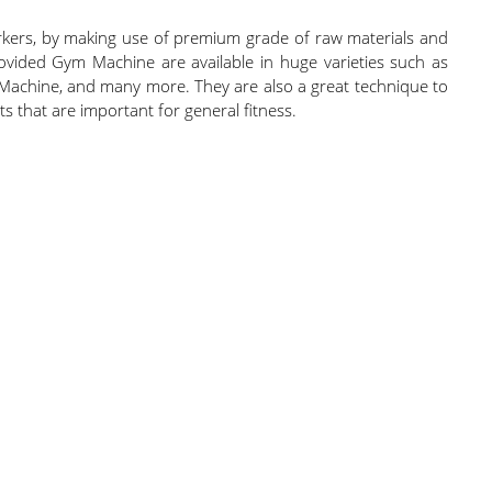
rkers, by making use of premium grade of raw materials and
vided Gym Machine are available in huge varieties such as
 Machine, and many more. They are also a great technique to
 that are important for general fitness.