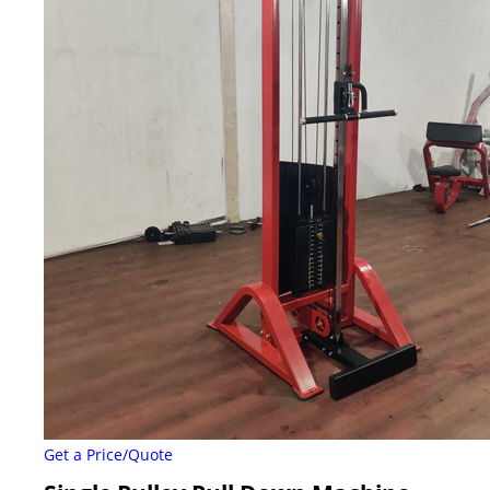
Get a Price/Quote