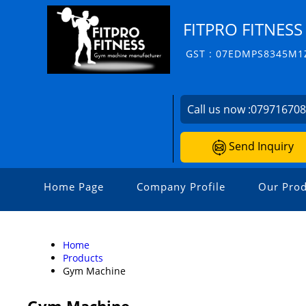
FITPRO FITNESS
GST : 07EDMPS8345M1
Call us now :
07971670
Send Inquiry
Home Page
Company Profile
Our Prod
Home
Products
Gym Machine
Gym Machine