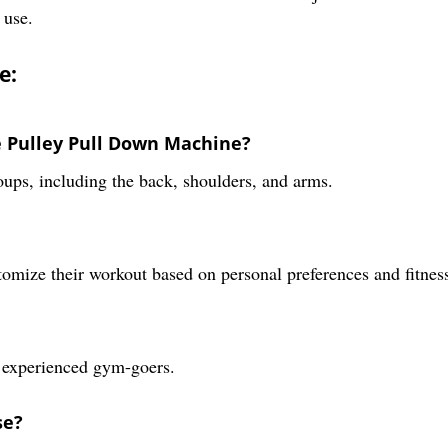
 use.
e:
le Pulley Pull Down Machine?
oups, including the back, shoulders, and arms.
tomize their workout based on personal preferences and fitnes
as experienced gym-goers.
se?