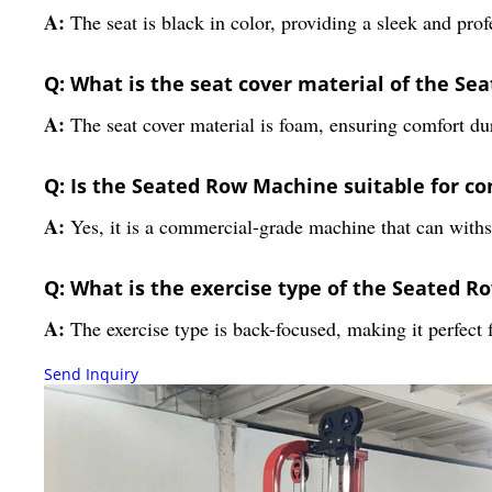
A:
The seat is black in color, providing a sleek and pro
Q: What is the seat cover material of the S
A:
The seat cover material is foam, ensuring comfort du
Q: Is the Seated Row Machine suitable for c
A:
Yes, it is a commercial-grade machine that can withs
Q: What is the exercise type of the Seated 
A:
The exercise type is back-focused, making it perfect 
Send Inquiry