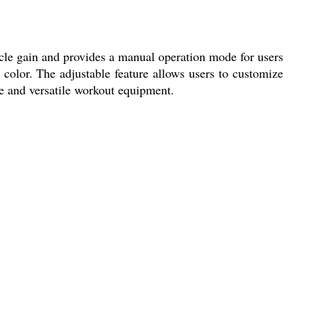
le gain and provides a manual operation mode for users
 color. The adjustable feature allows users to customize
ve and versatile workout equipment.