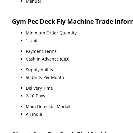
Manual
Gym Pec Deck Fly Machine Trade Infor
Minimum Order Quantity
1 Unit
Payment Terms
Cash in Advance (CID)
Supply Ability
50 Units Per Month
Delivery Time
2-10 Days
Main Domestic Market
All India