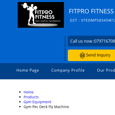
FITPRO FITNESS
GST : 07EDMPS8345M1
Call us now :
07971670
Send Inquiry
Home Page
Company Profile
Our Prod
Home
Products
Gym Equipment
Gym Pec Deck Fly Machine