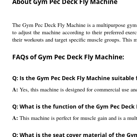
About Gym Pec Deck Fly Machine
The Gym Pec Deck Fly Machine is a multipurpose gym eq
to adjust the machine according to their preferred exer
their workouts and target specific muscle groups. This 
FAQs of Gym Pec Deck Fly Machine:
Q: Is the Gym Pec Deck Fly Machine suitable
A:
Yes, this machine is designed for commercial use an
Q: What is the function of the Gym Pec Deck
A:
This machine is perfect for muscle gain and is a mu
Q: What is the seat cover material of the G