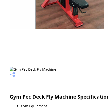
Gym Pec Deck Fly Machine Specificatio
Gym Equipment