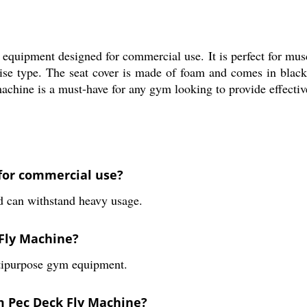
uipment designed for commercial use. It is perfect for musc
cise type. The seat cover is made of foam and comes in black
machine is a must-have for any gym looking to provide effecti
 for commercial use?
d can withstand heavy usage.
 Fly Machine?
ltipurpose gym equipment.
ym Pec Deck Fly Machine?