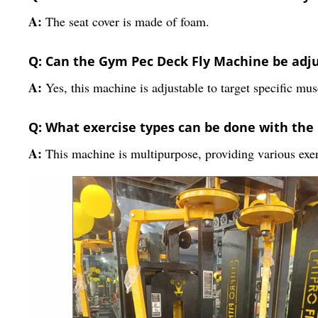
A:
The seat cover is made of foam.
Q: Can the Gym Pec Deck Fly Machine be adj
A:
Yes, this machine is adjustable to target specific mu
Q: What exercise types can be done with th
A:
This machine is multipurpose, providing various exer