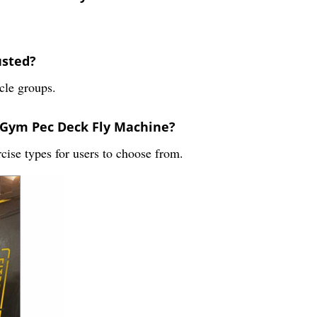
usted?
scle groups.
e Gym Pec Deck Fly Machine?
cise types for users to choose from.