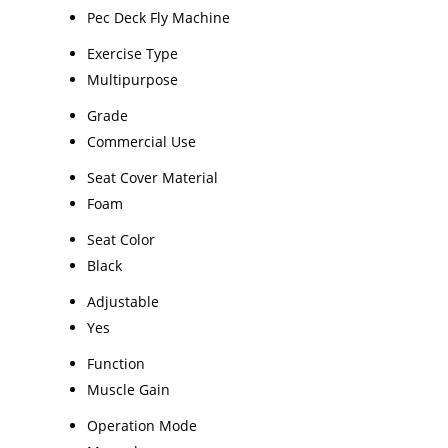
Pec Deck Fly Machine
Exercise Type
Multipurpose
Grade
Commercial Use
Seat Cover Material
Foam
Seat Color
Black
Adjustable
Yes
Function
Muscle Gain
Operation Mode