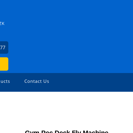
ZK
877
ucts
Contact Us
Gym Pec Deck Fly Machine